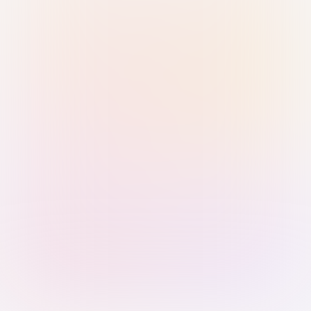
Sign in with Passkey