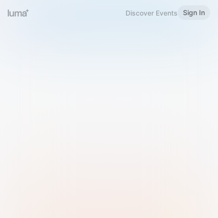
Sign In
Discover Events
Welcome to Luma
Please sign in or sign up below.
Email
Use Phone Number
Continue with Email
Sign in with Google