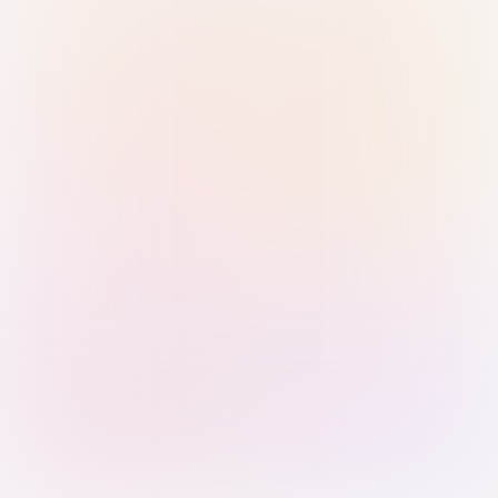
Sign in with Passkey