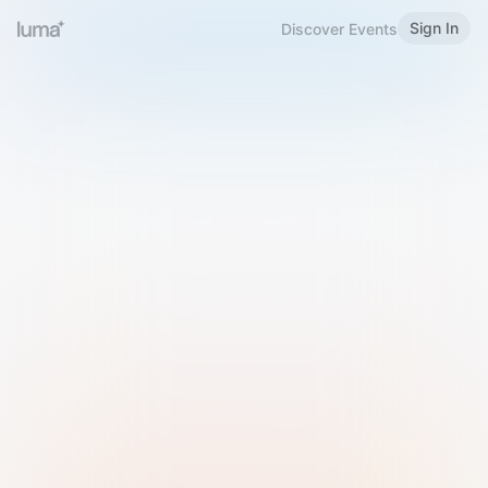
Sign In
Discover Events
Welcome to Luma
Please sign in or sign up below.
Email
Use Phone Number
Continue with Email
Sign in with Google