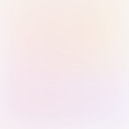
Sign in with Passkey