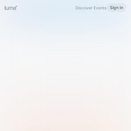
Sign In
Discover Events
Welcome to Luma
Please sign in or sign up below.
Email
Use Phone Number
Continue with Email
Sign in with Google