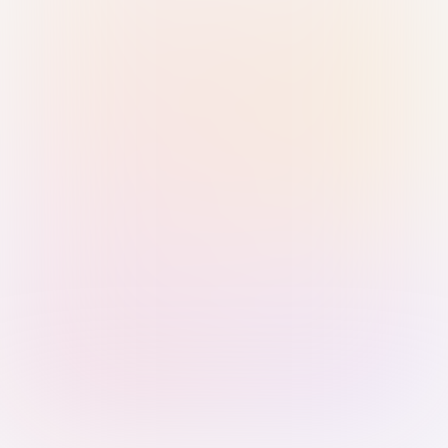
Sign in with Passkey