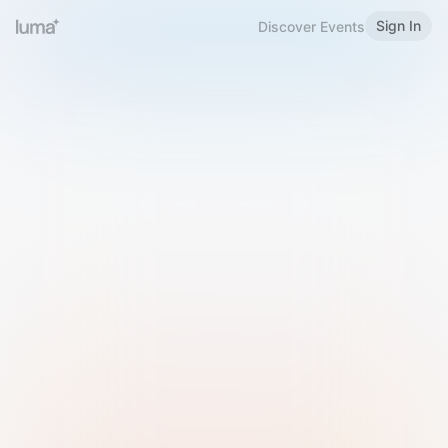
Sign In
Discover Events
Welcome to Luma
Please sign in or sign up below.
Email
Use Phone Number
Continue with Email
Sign in with Google