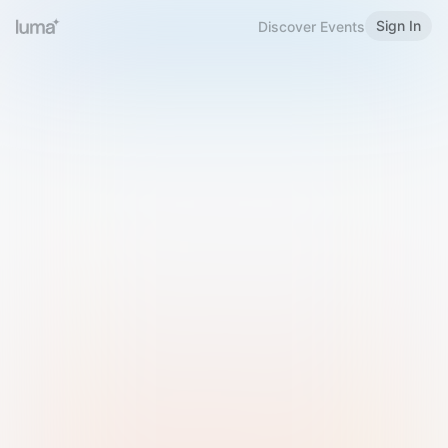
Sign In
Discover Events
Welcome to Luma
Please sign in or sign up below.
Email
Use Phone Number
Continue with Email
Sign in with Google