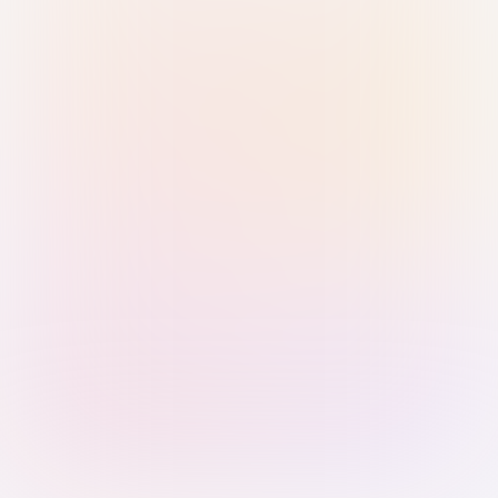
Sign in with Passkey