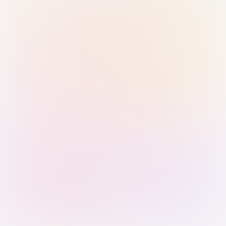
Sign in with Passkey