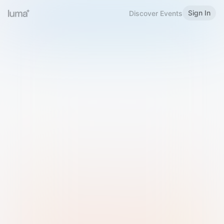
Sign In
Discover Events
Welcome to Luma
Please sign in or sign up below.
Email
Use Phone Number
Continue with Email
Sign in with Google