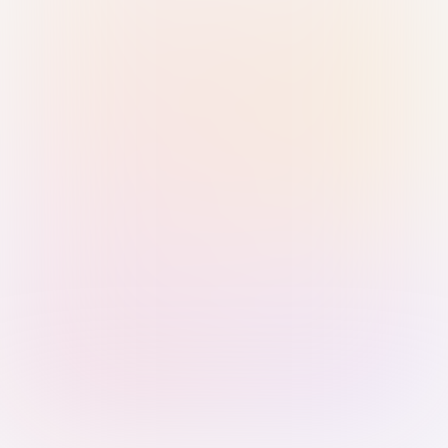
Sign in with Passkey