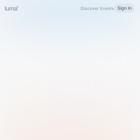
Sign In
Discover Events
Welcome to Luma
Please sign in or sign up below.
Email
Use Phone Number
Continue with Email
Sign in with Google