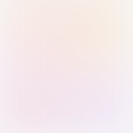
Sign in with Passkey