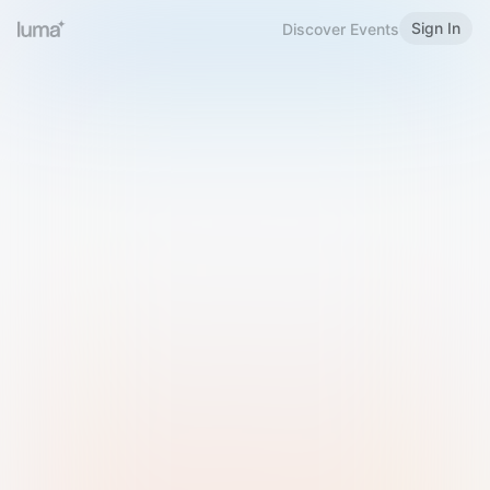
Sign In
Discover Events
Welcome to Luma
Please sign in or sign up below.
Email
Use Phone Number
Continue with Email
Sign in with Google