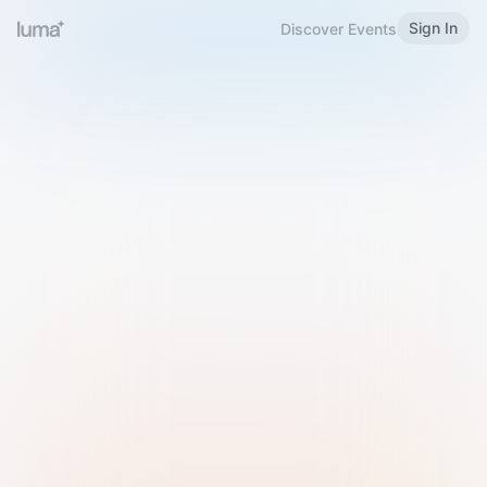
Sign In
Discover Events
Welcome to Luma
Please sign in or sign up below.
Email
Use Phone Number
Continue with Email
Sign in with Google