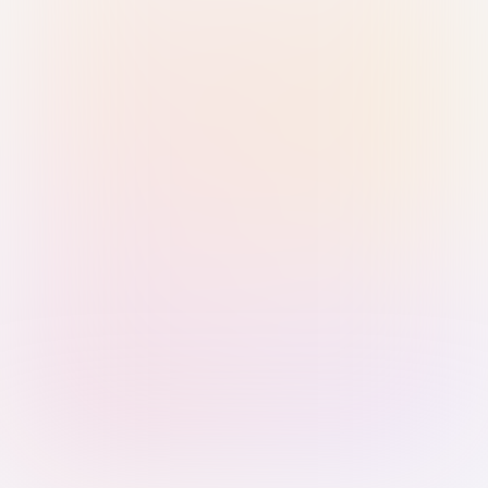
Sign in with Passkey