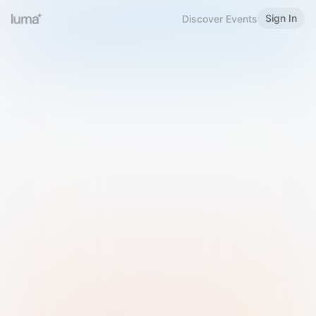
Sign In
Discover Events
Welcome to Luma
Please sign in or sign up below.
Email
Use Phone Number
Continue with Email
Sign in with Google