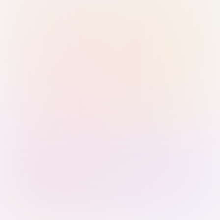
Sign in with Passkey