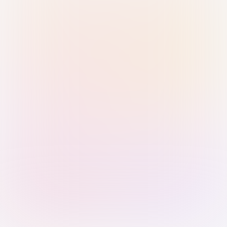
Sign in with Passkey