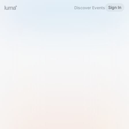
Sign In
Discover Events
Welcome to Luma
Please sign in or sign up below.
Email
Use Phone Number
Continue with Email
Sign in with Google