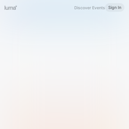
Sign In
Discover Events
Welcome to Luma
Please sign in or sign up below.
Email
Use Phone Number
Continue with Email
Sign in with Google