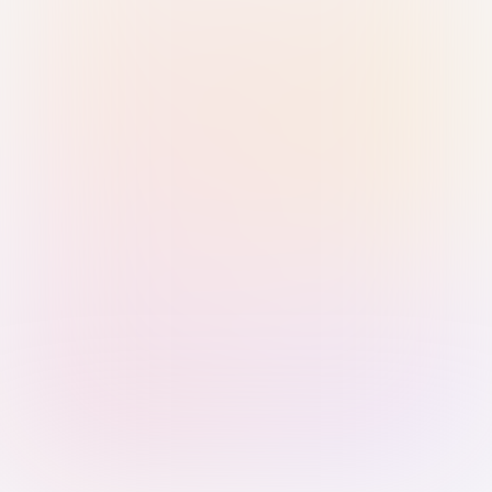
Sign in with Passkey