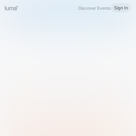
Sign In
Discover Events
Welcome to Luma
Please sign in or sign up below.
Email
Use Phone Number
Continue with Email
Sign in with Google