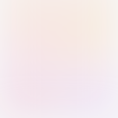
Sign in with Passkey