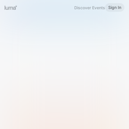
Sign In
Discover Events
Welcome to Luma
Please sign in or sign up below.
Email
Use Phone Number
Continue with Email
Sign in with Google