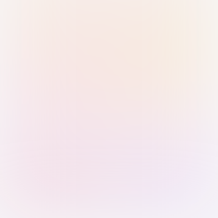
Sign in with Passkey