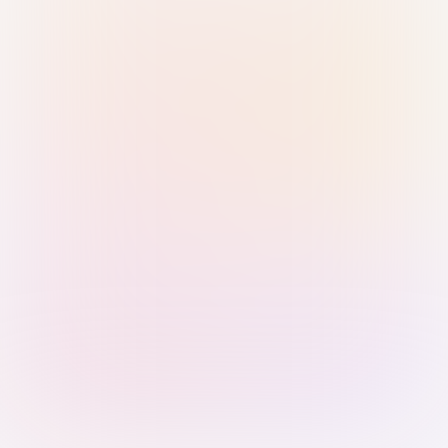
Sign in with Passkey