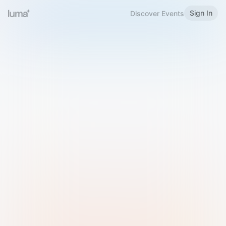
Sign In
Discover Events
Welcome to Luma
Please sign in or sign up below.
Email
Use Phone Number
Continue with Email
Sign in with Google