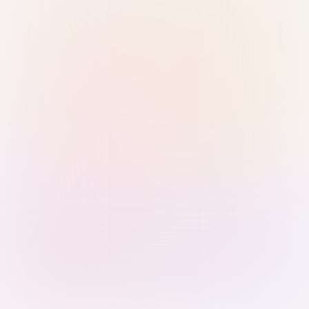
Sign in with Passkey