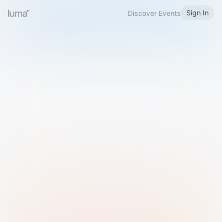
Sign In
Discover Events
Welcome to Luma
Please sign in or sign up below.
Email
Use Phone Number
Continue with Email
Sign in with Google