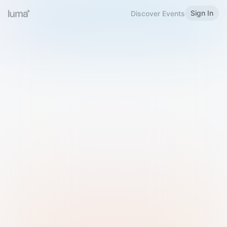
Sign In
Discover Events
Welcome to Luma
Please sign in or sign up below.
Email
Use Phone Number
Continue with Email
Sign in with Google