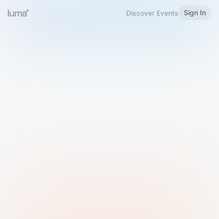
Sign In
Discover Events
Welcome to Luma
Please sign in or sign up below.
Email
Use Phone Number
Continue with Email
Sign in with Google