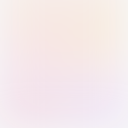
Sign in with Passkey