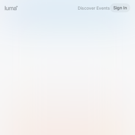
Sign In
Discover Events
Welcome to Luma
Please sign in or sign up below.
Email
Use Phone Number
Continue with Email
Sign in with Google