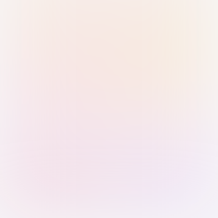
Sign in with Passkey