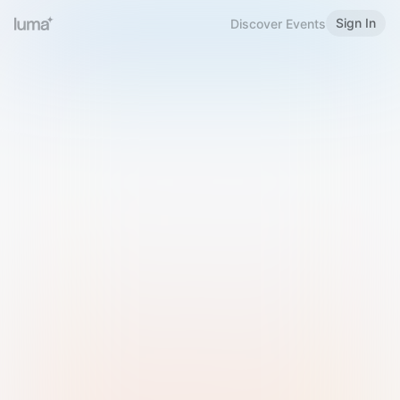
Sign In
Discover Events
Welcome to Luma
Please sign in or sign up below.
Email
Use Phone Number
Continue with Email
Sign in with Google