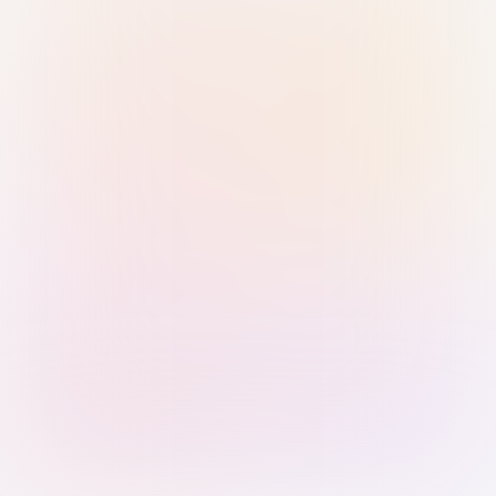
Sign in with Passkey