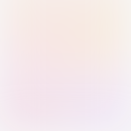
Sign in with Passkey