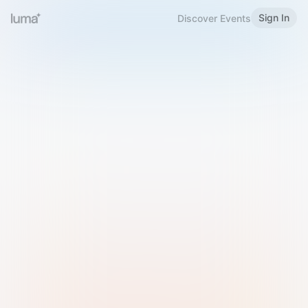
Sign In
Discover Events
Welcome to Luma
Please sign in or sign up below.
Email
Use Phone Number
Continue with Email
Sign in with Google