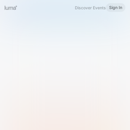
Sign In
Discover Events
Welcome to Luma
Please sign in or sign up below.
Email
Use Phone Number
Continue with Email
Sign in with Google