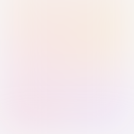
Sign in with Passkey