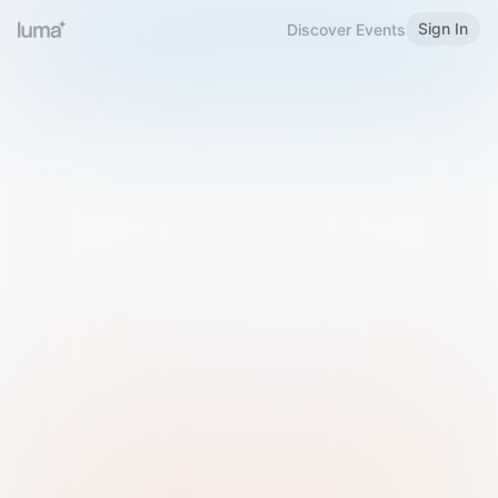
Sign In
Discover Events
Welcome to Luma
Please sign in or sign up below.
Email
Use Phone Number
Continue with Email
Sign in with Google