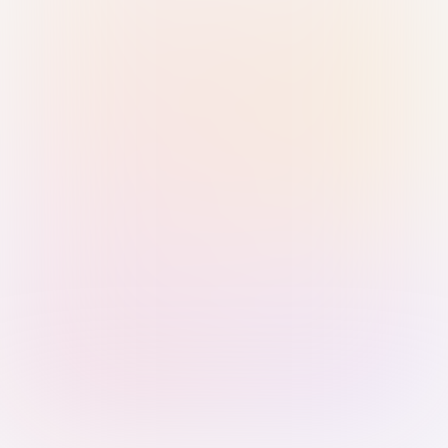
Sign in with Passkey