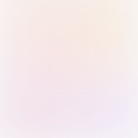
Sign in with Passkey