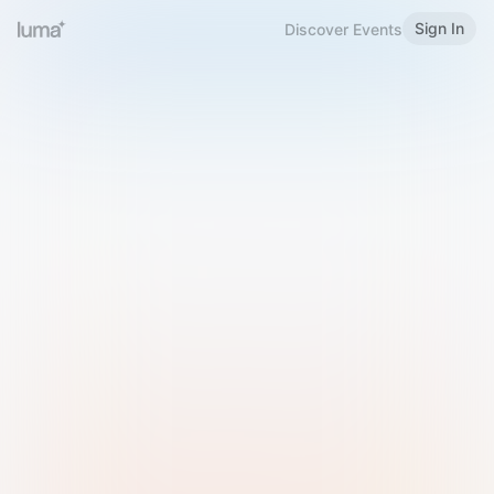
Sign In
Discover Events
Welcome to Luma
Please sign in or sign up below.
Email
Use Phone Number
Continue with Email
Sign in with Google