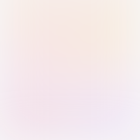
Sign in with Passkey