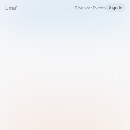
Sign In
Discover Events
Welcome to Luma
Please sign in or sign up below.
Email
Use Phone Number
Continue with Email
Sign in with Google