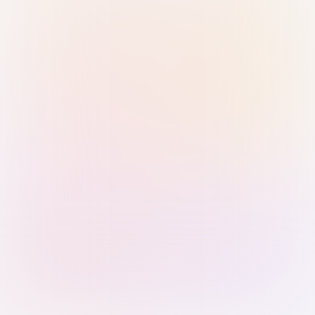
Sign in with Passkey