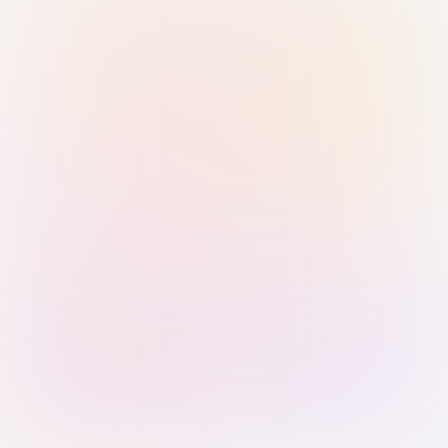
Sign in with Passkey