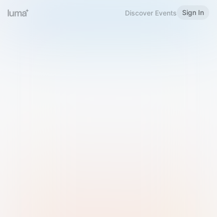
Sign In
Discover Events
Welcome to Luma
Please sign in or sign up below.
Email
Use Phone Number
Continue with Email
Sign in with Google