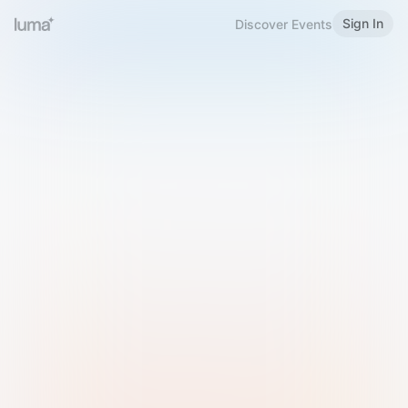
Sign In
Discover Events
Welcome to Luma
Please sign in or sign up below.
Email
Use Phone Number
Continue with Email
Sign in with Google