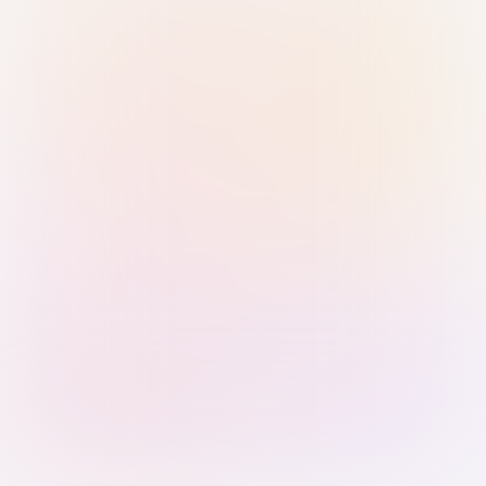
Sign in with Passkey