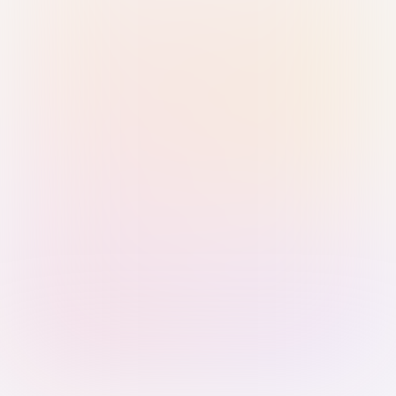
Sign in with Passkey