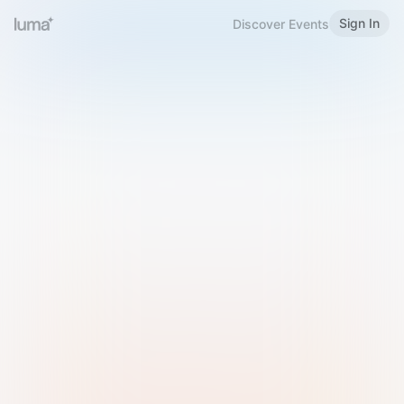
Sign In
Discover Events
Welcome to Luma
Please sign in or sign up below.
Email
Use Phone Number
Continue with Email
Sign in with Google