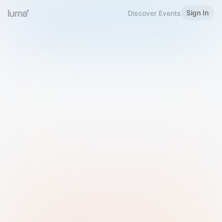
Sign In
Discover Events
Welcome to Luma
Please sign in or sign up below.
Email
Use Phone Number
Continue with Email
Sign in with Google