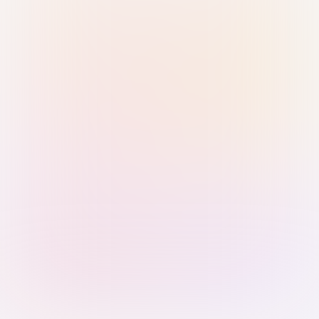
Sign in with Passkey