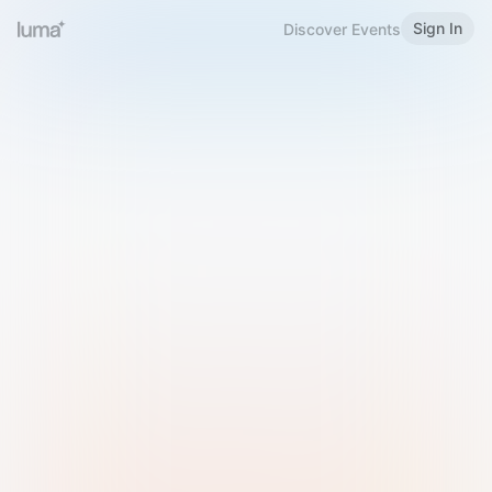
Sign In
Discover Events
Welcome to Luma
Please sign in or sign up below.
Email
Use Phone Number
Continue with Email
Sign in with Google