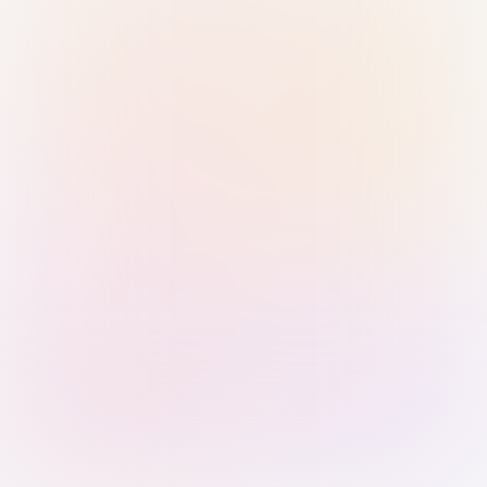
Sign in with Passkey