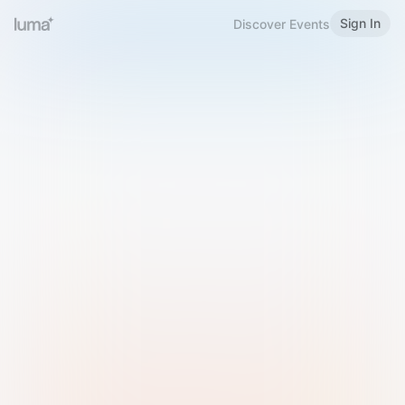
Sign In
Discover Events
Welcome to Luma
Please sign in or sign up below.
Email
Use Phone Number
Continue with Email
Sign in with Google