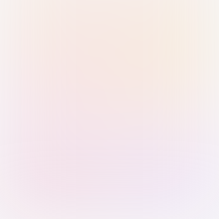
Sign in with Passkey