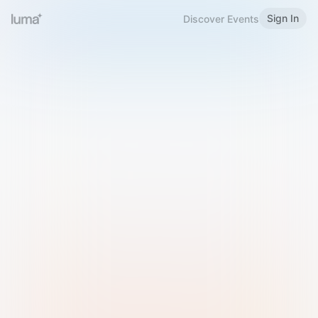
Sign In
Discover Events
Welcome to Luma
Please sign in or sign up below.
Email
Use Phone Number
Continue with Email
Sign in with Google