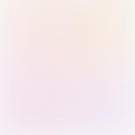
Sign in with Passkey