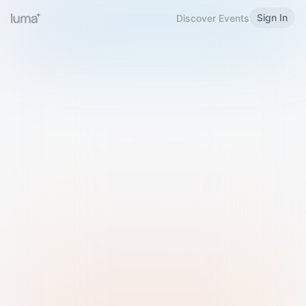
Sign In
Discover Events
Welcome to Luma
Please sign in or sign up below.
Email
Use Phone Number
Continue with Email
Sign in with Google