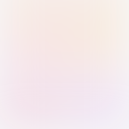
Sign in with Passkey