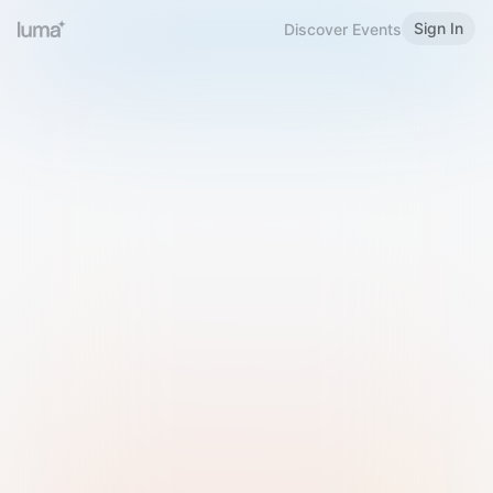
Sign In
Discover Events
Welcome to Luma
Please sign in or sign up below.
Email
Use Phone Number
Continue with Email
Sign in with Google