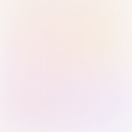
Sign in with Passkey