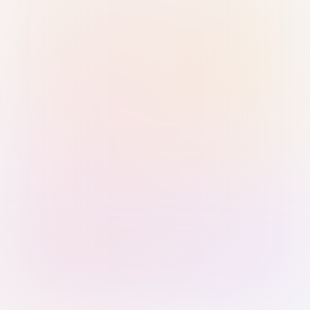
Sign in with Passkey