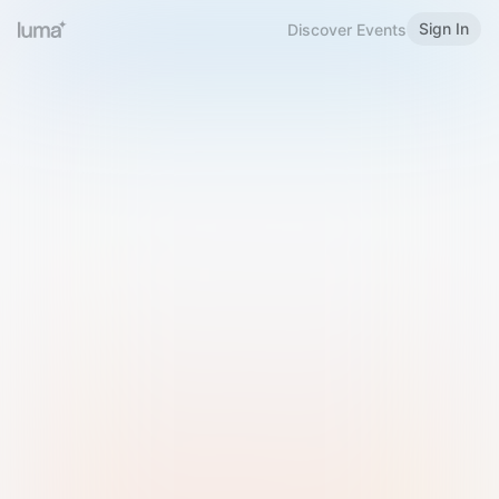
Sign In
Discover Events
Welcome to Luma
Please sign in or sign up below.
Email
Use Phone Number
Continue with Email
Sign in with Google