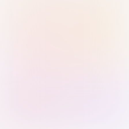
Sign in with Passkey