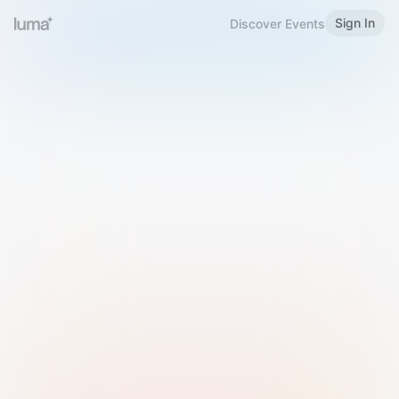
Sign In
Discover Events
Welcome to Luma
Please sign in or sign up below.
Email
Use Phone Number
Continue with Email
Sign in with Google