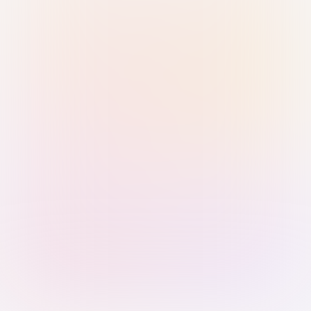
Sign in with Passkey