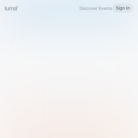
Sign In
Discover Events
Welcome to Luma
Please sign in or sign up below.
Email
Use Phone Number
Continue with Email
Sign in with Google