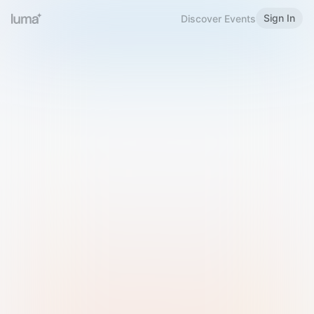
Sign In
Discover Events
Welcome to Luma
Please sign in or sign up below.
Email
Use Phone Number
Continue with Email
Sign in with Google