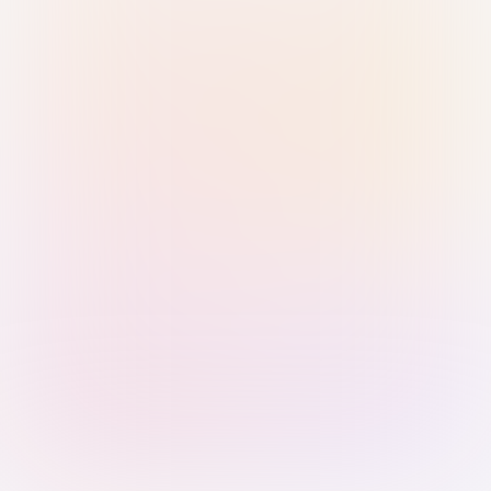
Sign in with Passkey