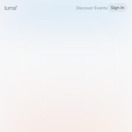
Sign In
Discover Events
Welcome to Luma
Please sign in or sign up below.
Email
Use Phone Number
Continue with Email
Sign in with Google