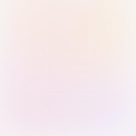
Sign in with Passkey