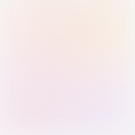
Sign in with Passkey