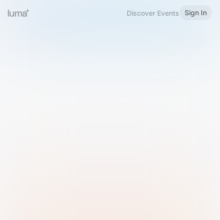
Sign In
Discover Events
Welcome to Luma
Please sign in or sign up below.
Email
Use Phone Number
Continue with Email
Sign in with Google