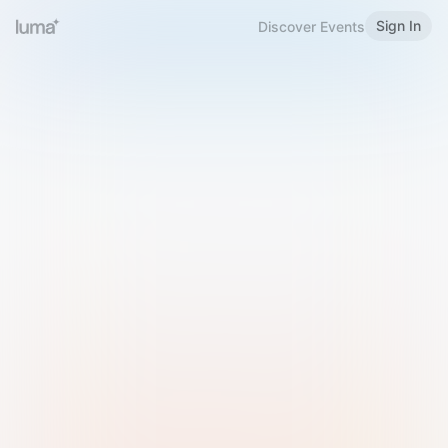
Sign In
Discover Events
Welcome to Luma
Please sign in or sign up below.
Email
Use Phone Number
Continue with Email
Sign in with Google