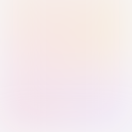
Sign in with Passkey