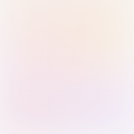
Sign in with Passkey