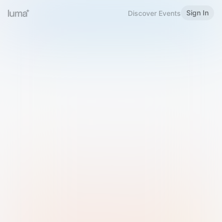
Sign In
Discover Events
Welcome to Luma
Please sign in or sign up below.
Email
Use Phone Number
Continue with Email
Sign in with Google