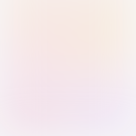
Sign in with Passkey