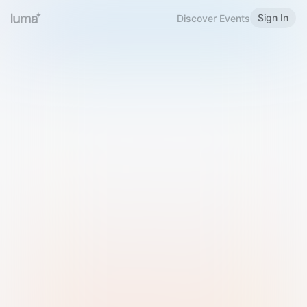
Sign In
Discover Events
Welcome to Luma
Please sign in or sign up below.
Email
Use Phone Number
Continue with Email
Sign in with Google