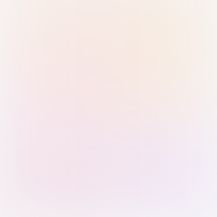
Sign in with Passkey