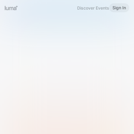
Sign In
Discover Events
Welcome to Luma
Please sign in or sign up below.
Email
Use Phone Number
Continue with Email
Sign in with Google