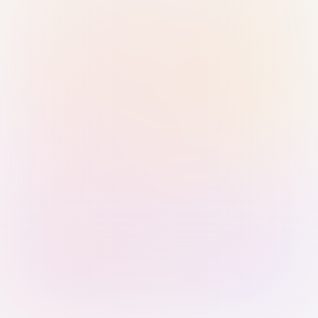
Sign in with Passkey