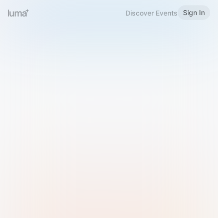
Sign In
Discover Events
Welcome to Luma
Please sign in or sign up below.
Email
Use Phone Number
Continue with Email
Sign in with Google