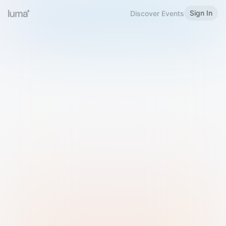
Sign In
Discover Events
Welcome to Luma
Please sign in or sign up below.
Email
Use Phone Number
Continue with Email
Sign in with Google