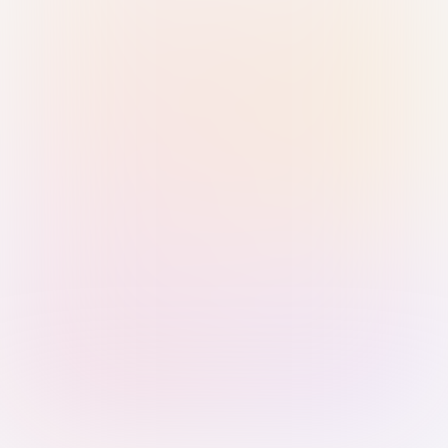
Sign in with Passkey