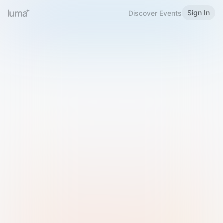
Sign In
Discover Events
Welcome to Luma
Please sign in or sign up below.
Email
Use Phone Number
Continue with Email
Sign in with Google