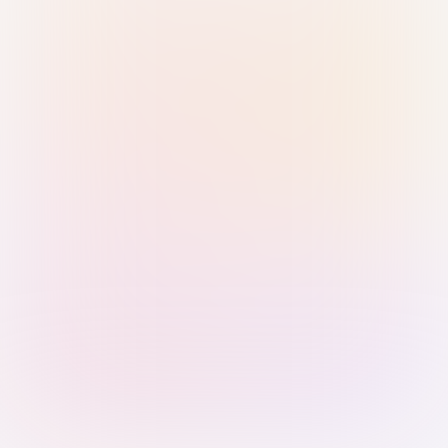
Sign in with Passkey