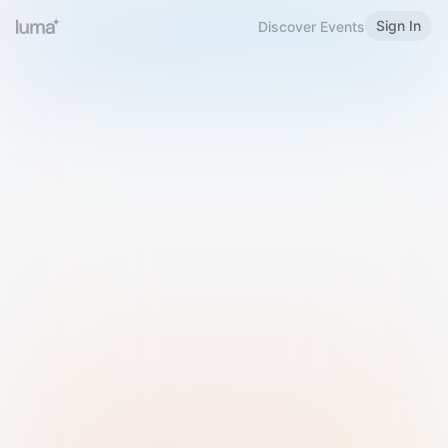
Sign In
Discover Events
Welcome to Luma
Please sign in or sign up below.
Email
Use Phone Number
Continue with Email
Sign in with Google