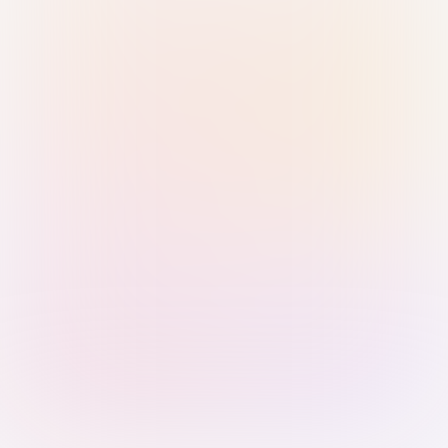
Sign in with Passkey