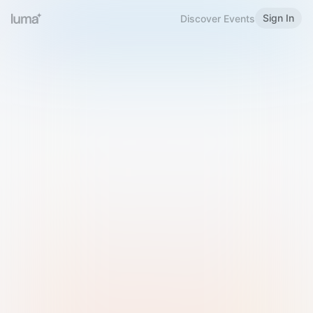
Sign In
Discover Events
Welcome to Luma
Please sign in or sign up below.
Email
Use Phone Number
Continue with Email
Sign in with Google