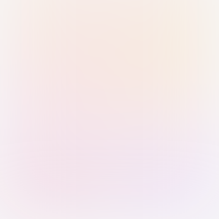
Sign in with Passkey